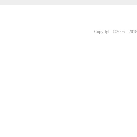
Copyright ©2005 - 2018