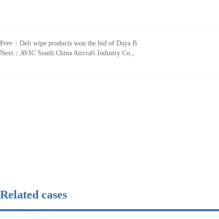
Prev：
Deli wipe products won the bid of Daya B
Next：
AVIC South China Aircraft Industry Co.,
Related cases