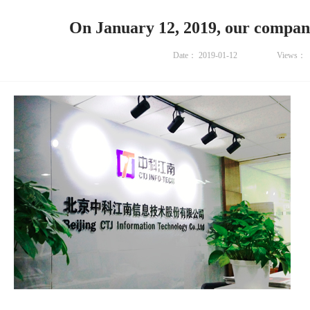
On January 12, 2019, our compan
Date：
2019-01-12
Views：