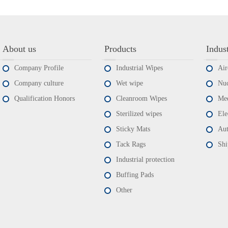
About us
Products
Indus
Company Profile
Industrial Wipes
Air
Company culture
Wet wipe
Nuc
Qualification Honors
Cleanroom Wipes
Med
Sterilized wipes
Ele
Sticky Mats
Aut
Tack Rags
Shi
Industrial protection
Buffing Pads
Other