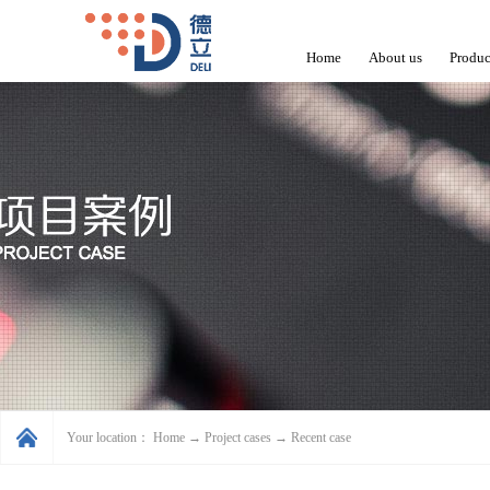
Home
About us
Produc
Your location：
Home
→
Project cases
→
Recent case